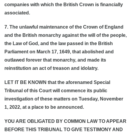
companies with which the British Crown is financially
associated.
7. The unlawful maintenance of the Crown of England
and the British monarchy against the will of the people,
the Law of God, and the law passed in the British
Parliament on March 17, 1649, that abolished and
outlawed forever that monarchy, and made its
reinstitution an act of treason and idolatry.
LET IT BE KNOWN that the aforenamed Special
Tribunal of this Court will commence its public
investigation of these matters on Tuesday, November
1, 2022, at a place to be announced.
YOU ARE OBLIGATED BY COMMON LAW TO APPEAR
BEFORE THIS TRIBUNAL TO GIVE TESTIMONY AND