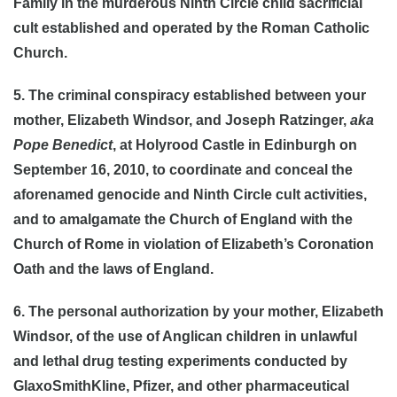
Family in the murderous Ninth Circle child sacrificial
cult established and operated by the Roman Catholic
Church.
5. The criminal conspiracy established between your
mother, Elizabeth Windsor, and Joseph Ratzinger,
aka
Pope Benedict
, at Holyrood Castle in Edinburgh on
September 16, 2010, to coordinate and conceal the
aforenamed genocide and Ninth Circle cult activities,
and to amalgamate the Church of England with the
Church of Rome in violation of Elizabeth’s Coronation
Oath and the laws of England.
6. The personal authorization by your mother, Elizabeth
Windsor, of the use of Anglican children in unlawful
and lethal drug testing experiments conducted by
GlaxoSmithKline, Pfizer, and other pharmaceutical