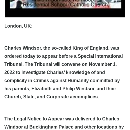
London, UK
:
Charles Windsor, the so-called King of England, was
ordered today to appear before a Special International
Tribunal. The Tribunal will convene on November 1,
2022 to investigate Charles’ knowledge of and
complicity in Crimes against Humanity committed by
his parents, Elizabeth and Philip Windsor, and their
Church, State, and Corporate accomplices.
The Legal Notice to Appear was delivered to Charles
Windsor at Buckingham Palace and other locations by