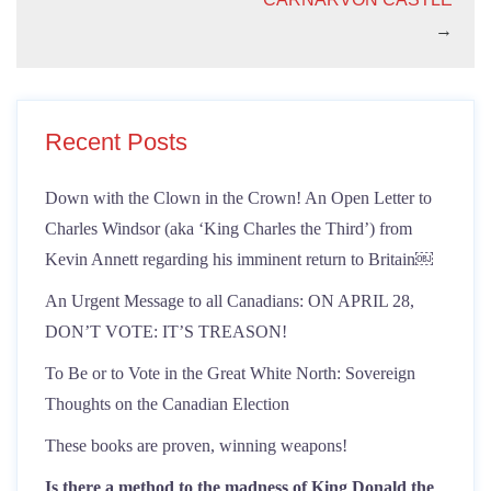
→
Recent Posts
Down with the Clown in the Crown! An Open Letter to
Charles Windsor (aka ‘King Charles the Third’) from
Kevin Annett regarding his imminent return to Britain￼
An Urgent Message to all Canadians: ON APRIL 28,
DON’T VOTE: IT’S TREASON!
To Be or to Vote in the Great White North: Sovereign
Thoughts on the Canadian Election
These books are proven, winning weapons!
Is there a method to the madness of King Donald the