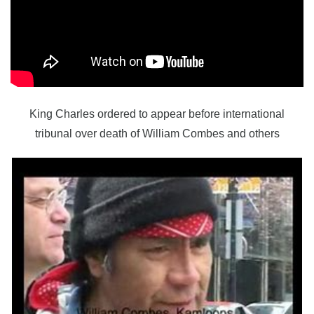
King Charles ordered to appear before international
tribunal over death of William Combes and others