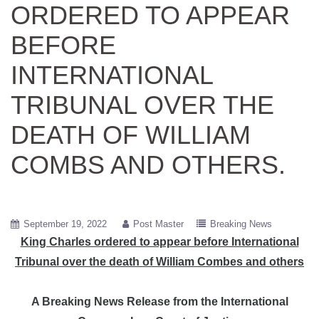
ORDERED TO APPEAR
BEFORE
INTERNATIONAL
TRIBUNAL OVER THE
DEATH OF WILLIAM
COMBS AND OTHERS.
September 19, 2022
Post Master
Breaking News
King Charles ordered to appear before International
Tribunal over the death of William Combes and others
A Breaking News Release from the International