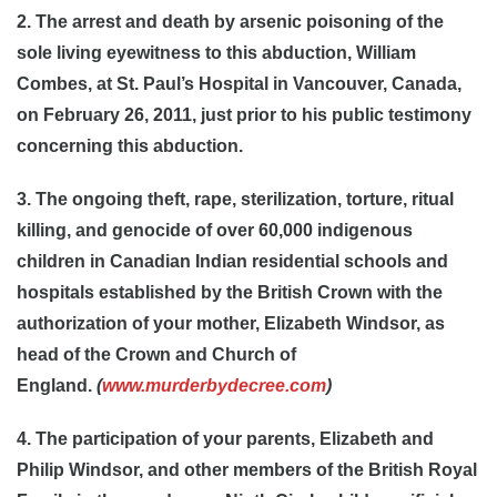
2. The arrest and death by arsenic poisoning of the
sole living eyewitness to this abduction, William
Combes, at St. Paul’s Hospital in Vancouver, Canada,
on February 26, 2011, just prior to his public testimony
concerning this abduction.
3. The ongoing theft, rape, sterilization, torture, ritual
killing, and genocide of over 60,000 indigenous
children in Canadian Indian residential schools and
hospitals established by the British Crown with the
authorization of your mother, Elizabeth Windsor, as
head of the Crown and Church of
England.
(
www.murderbydecree.com
)
4. The participation of your parents, Elizabeth and
Philip Windsor, and other members of the British Royal