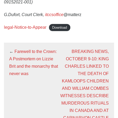
09152021-001)
G.Dufort, Court Clerk,
itccsoffice
@matterz
legal-Notice-to-Appear
Download
←
Farewell to the Crown:
BREAKING NEWS,
A Postmortem on Lizzie
OCTOBER 9-10: KING
Brit and the monarchy that
CHARLES LINKED TO
never was
THE DEATH OF
KAMLOOPS CHILDREN
AND WILLIAM COMBES
WITNESSES DESCRIBE
MURDEROUS RITUALS
IN CANADA AND AT
CARNARVON CASTLE