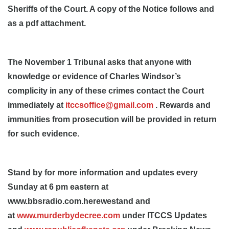
Sheriffs of the Court. A copy of the Notice follows and
as a pdf attachment.
The November 1 Tribunal asks that anyone with
knowledge or evidence of Charles Windsor’s
complicity in any of these crimes contact the Court
immediately at
itccsoffice@gmail.com
. Rewards and
immunities from prosecution will be provided in return
for such evidence.
Stand by for more information and updates every
Sunday at 6 pm eastern at
www.bbsradio.com.herewestand and
at
www.murderbydecree.com
under ITCCS Updates