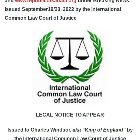
and
www.republicofkanata.org
under Breaking News.
Issued September19/20, 2022 by the International
Common Law Court of Justice
LEGAL NOTICE TO APPEAR
Issued to Charles Windsor,
aka “King of England”
by
the International Common Law Court of Justice