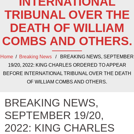
INTERNATIONAL
TRIBUNAL OVER THE
DEATH OF WILLIAM
COMBS AND OTHERS.
Home
/
Breaking News
/ BREAKING NEWS, SEPTEMBER
19/20, 2022: KING CHARLES ORDERED TO APPEAR
BEFORE INTERNATIONAL TRIBUNAL OVER THE DEATH
OF WILLIAM COMBS AND OTHERS.
BREAKING NEWS,
SEPTEMBER 19/20,
2022: KING CHARLES