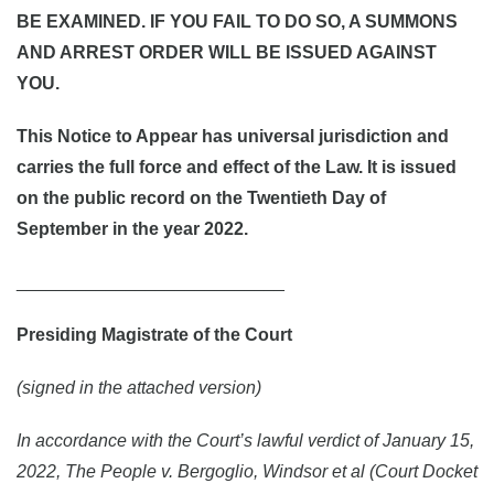
BE EXAMINED. IF YOU FAIL TO DO SO, A SUMMONS
AND ARREST ORDER WILL BE ISSUED AGAINST
YOU.
This Notice to Appear has universal jurisdiction and
carries the full force and effect of the Law. It is issued
on the public record on the Twentieth Day of
September in the year 2022.
___________________________
Presiding Magistrate of the Court
(signed in the attached version)
In accordance with the Court’s lawful verdict of January 15,
2022, The People v. Bergoglio, Windsor et al (Court Docket