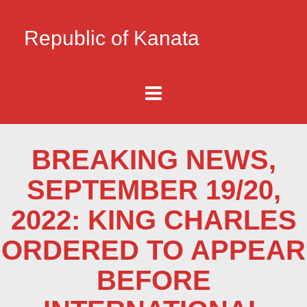
Republic of Kanata
BREAKING NEWS,
SEPTEMBER 19/20,
2022: KING CHARLES
ORDERED TO APPEAR
BEFORE