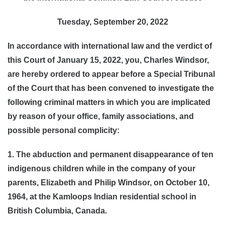
Tuesday, September 20, 2022
In accordance with international law and the verdict of
this Court of January 15, 2022, you, Charles Windsor,
are hereby ordered to appear before a Special Tribunal
of the Court that has been convened to investigate the
following criminal matters in which you are implicated
by reason of your office, family associations, and
possible personal complicity:
1. The abduction and permanent disappearance of ten
indigenous children while in the company of your
parents, Elizabeth and Philip Windsor, on October 10,
1964, at the Kamloops Indian residential school in
British Columbia, Canada.