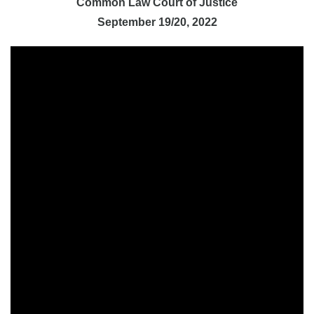
Common Law Court of Justice
September 19/20, 2022