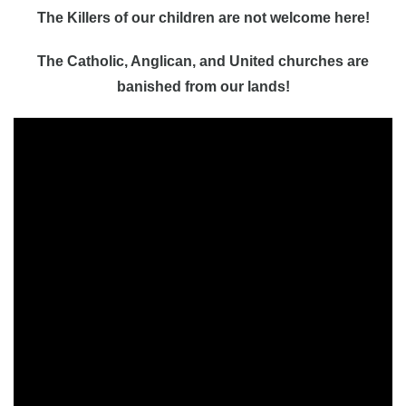
The Killers of our children are not welcome here!
The Catholic, Anglican, and United churches are
banished from our lands!