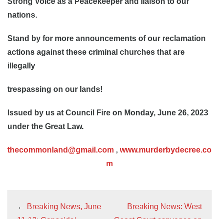
Strong Voice as a Peacekeeper and liaison to our
nations.
Stand by for more announcements of our reclamation
actions against these criminal churches that are
illegally
trespassing on our lands!
Issued by us at Council Fire on Monday, June 26, 2023
under the Great Law.
thecommonland@gmail.com
,
www.murderbydecree.co
m
←
Breaking News, June
Breaking News: West