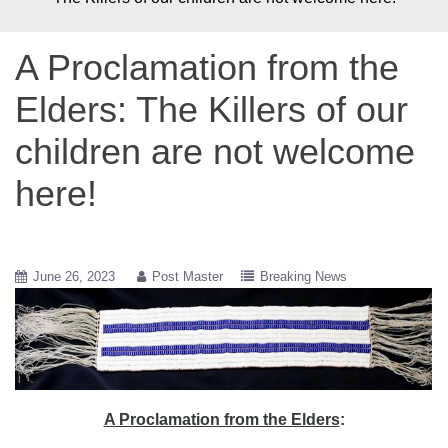
A Proclamation from the
Elders: The Killers of our
children are not welcome
here!
June 26, 2023
Post Master
Breaking News
A Proclamation from the Elders
: