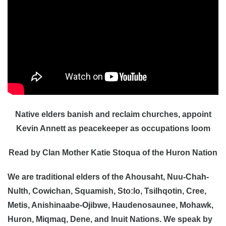
Native elders banish and reclaim churches, appoint
Kevin Annett as peacekeeper as occupations loom
Read by Clan Mother Katie Stoqua of the Huron Nation
We are traditional elders of the Ahousaht, Nuu-Chah-
Nulth, Cowichan, Squamish, Sto:lo, Tsilhqotin, Cree,
Metis, Anishinaabe-Ojibwe, Haudenosaunee, Mohawk,
Huron, Miqmaq, Dene, and Inuit Nations. We speak by