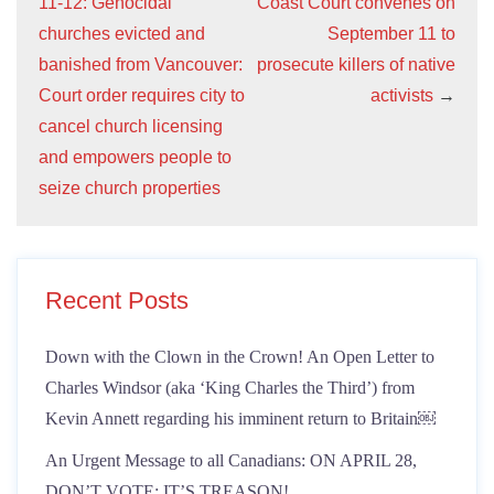
11-12: Genocidal
Coast Court convenes on
churches evicted and
September 11 to
banished from Vancouver:
prosecute killers of native
Court order requires city to
activists
→
cancel church licensing
and empowers people to
seize church properties
Recent Posts
Down with the Clown in the Crown! An Open Letter to
Charles Windsor (aka ‘King Charles the Third’) from
Kevin Annett regarding his imminent return to Britain￼
An Urgent Message to all Canadians: ON APRIL 28,
DON’T VOTE: IT’S TREASON!