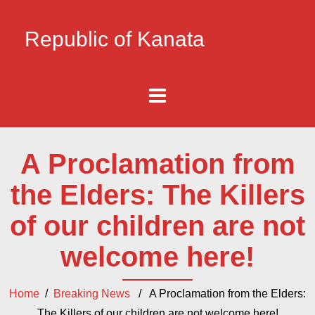
Republic of Kanata
A Proclamation from
the Elders: The Killers
of our children are not
welcome here!
Home
/
Breaking News
/ A Proclamation from the Elders:
The Killers of our children are not welcome here!