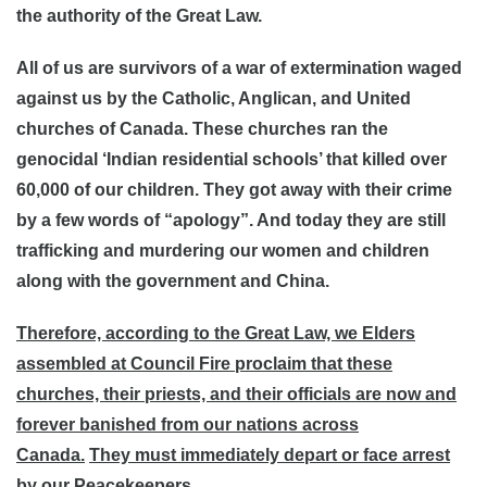
the authority of the Great Law.
All of us are survivors of a war of extermination waged
against us by the Catholic, Anglican, and United
churches of Canada. These churches ran the
genocidal ‘Indian residential schools’ that killed over
60,000 of our children. They got away with their crime
by a few words of “apology”. And today they are still
trafficking and murdering our women and children
along with the government and China.
Therefore, according to the Great Law, we Elders
assembled at Council Fire proclaim that these
churches, their priests, and their officials are now and
forever banished from our nations across
Canada.
They must immediately depart or face arrest
by our Peacekeepers.