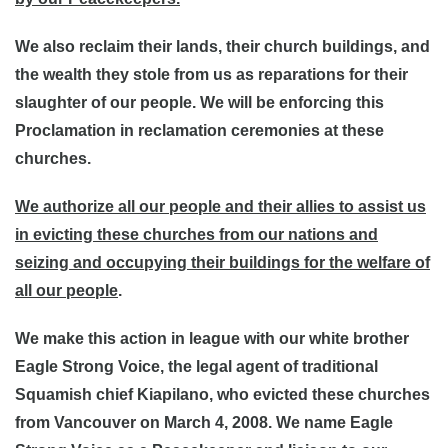
We also reclaim their lands, their church buildings, and
the wealth they stole from us as reparations for their
slaughter of our people. We will be enforcing this
Proclamation in reclamation ceremonies at these
churches.
We authorize all our people and their allies to assist us
in evicting these churches from our nations and
seizing and occupying their buildings for the welfare of
all our people
.
We make this action in league with our white brother
Eagle Strong Voice, the legal agent of traditional
Squamish chief Kiapilano, who evicted these churches
from Vancouver on March 4, 2008. We name Eagle