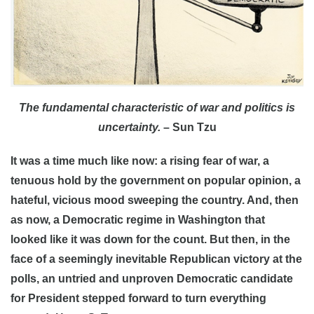
The fundamental characteristic of war and politics is
uncertainty.
– Sun Tzu
It was a time much like now: a rising fear of war, a
tenuous hold by the government on popular opinion, a
hateful, vicious mood sweeping the country. And, then
as now, a Democratic regime in Washington that
looked like it was down for the count. But then, in the
face of a seemingly inevitable Republican victory at the
polls, an untried and unproven Democratic candidate
for President stepped forward to turn everything