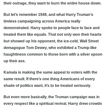
their outrage, they want to burn the entire house down.
But let’s remember 1948, and what Harry Truman’s
tireless campaigning across America really
demonstrated. Harry spoke to people face to face and
treated them like equals. That not only won their hearts
but showed up his opponent, the ice-cold, Wall Street
demagogue Tom Dewey, who exhibited a Trump-like
haughtiness common to those born with a silver spoon
up their ass.
Kamala is making the same appeal to voters with the
same result. If there’s one thing Americans of every
shade of politics want, it’s to be treated seriously.
But even more basically, the Truman campaign was in
every respect like a spiritual revival. Harry drew crowds