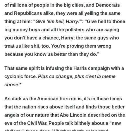
of millions of people in the big cities, and Democrats
and Republicans alike, they were all yelling the same
thing at him:
“Give ‘em hell, Harry!”:
“Give hell to those
big money boys and all the pollsters who are saying
you don’t have a chance, Harry: the same guys who
treat us like shit, too. You’re proving them wrong
because you know us better than they do.”
That same spirit is infusing the Harris campaign with a
cyclonic force.
Plus ca change, plus c’est la meme
chose.*
As dark as the American horizon is, it’s in these times
that the nation rises above itself and finds those better
angels of our nature that Abe Lincoln described on the
eve of the Civil War. People talk blithely about a “new