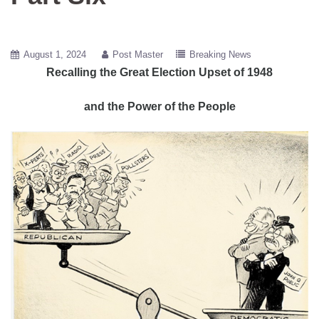
August 1, 2024
Post Master
Breaking News
Recalling the Great Election Upset of 1948
and the Power of the People