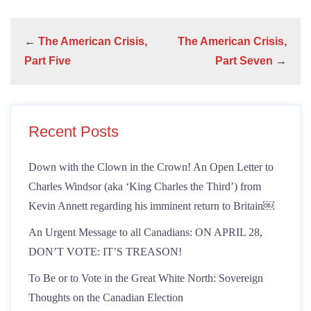
←
The American Crisis,
The American Crisis,
Part Five
Part Seven
→
Recent Posts
Down with the Clown in the Crown! An Open Letter to
Charles Windsor (aka ‘King Charles the Third’) from
Kevin Annett regarding his imminent return to Britain￼
An Urgent Message to all Canadians: ON APRIL 28,
DON’T VOTE: IT’S TREASON!
To Be or to Vote in the Great White North: Sovereign
Thoughts on the Canadian Election