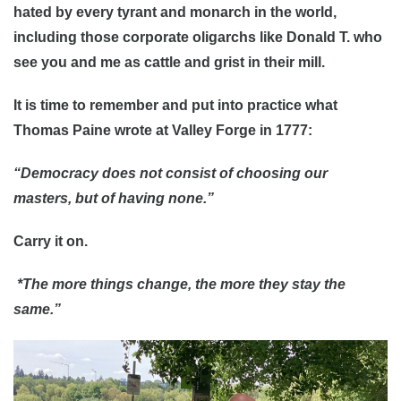
hated by every tyrant and monarch in the world,
including those corporate oligarchs like Donald T. who
see you and me as cattle and grist in their mill.
It is time to remember and put into practice what
Thomas Paine wrote at Valley Forge in 1777:
“Democracy does not consist of choosing our
masters, but of having none.”
Carry it on.
*The more things change, the more they stay the
same.”