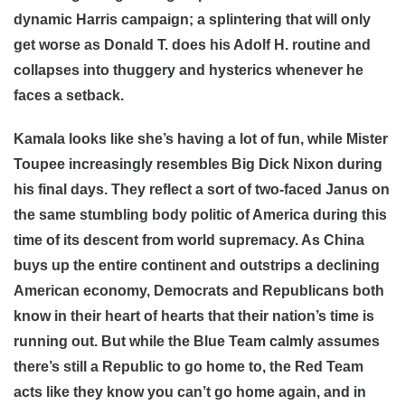
dynamic Harris campaign; a splintering that will only
get worse as Donald T. does his Adolf H. routine and
collapses into thuggery and hysterics whenever he
faces a setback.
Kamala looks like she’s having a lot of fun, while Mister
Toupee increasingly resembles Big Dick Nixon during
his final days. They reflect a sort of two-faced Janus on
the same stumbling body politic of America during this
time of its descent from world supremacy. As China
buys up the entire continent and outstrips a declining
American economy, Democrats and Republicans both
know in their heart of hearts that their nation’s time is
running out. But while the Blue Team calmly assumes
there’s still a Republic to go home to, the Red Team
acts like they know you can’t go home again, and in