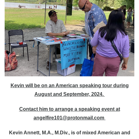
Kevin will be on an American speaking tour during
August and September, 2024.
Contact him to arrange a speaking event at
angelfire101@protonmail.com
Kevin Annett, M.A., M.Div.,
is of mixed American and