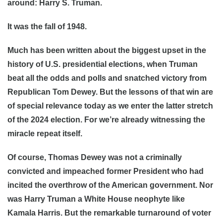
around: Harry S. Truman.
It was the fall of 1948.
Much has been written about the biggest upset in the
history of U.S. presidential elections, when Truman
beat all the odds and polls and snatched victory from
Republican Tom Dewey. But the lessons of that win are
of special relevance today as we enter the latter stretch
of the 2024 election. For we’re already witnessing the
miracle repeat itself.
Of course, Thomas Dewey was not a criminally
convicted and impeached former President who had
incited the overthrow of the American government. Nor
was Harry Truman a White House neophyte like
Kamala Harris. But the remarkable turnaround of voter