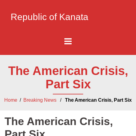
Republic of Kanata
The American Crisis,
Part Six
Home
/
Breaking News
/
The American Crisis, Part Six
The American Crisis,
Part Six