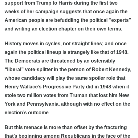
support from Trump to Harris during the first two
weeks of her campaign suggests that once again the
American people are befuddling the political “experts”
and writing an election chapter on their own terms.
History moves in cycles, not straight lines; and once
again the political lineup is strangely like that of 1948.
The Democrats are threatened by an ostensibly
“liberal” vote-splitter in the person of Robert Kennedy,
whose candidacy will play the same spoiler role that
Henry Wallace’s Progressive Party did in 1948 when it
stole two million votes from Truman that lost him New
York and Pennsylvania, although with no effect on the
election’s outcome.
But this menace is more than offset by the fracturing
that’s beginning among Republicans in the face of the