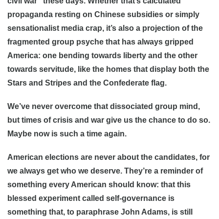
civil war” these days. Whether that’s calculated
propaganda resting on Chinese subsidies or simply
sensationalist media crap, it’s also a projection of the
fragmented group psyche that has always gripped
America: one bending towards liberty and the other
towards servitude, like the homes that display both the
Stars and Stripes and the Confederate flag.
We’ve never overcome that dissociated group mind,
but times of crisis and war give us the chance to do so.
Maybe now is such a time again.
American elections are never about the candidates, for
we always get who we deserve. They’re a reminder of
something every American should know: that this
blessed experiment called self-governance is
something that, to paraphrase John Adams, is still