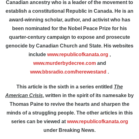
Canadian ancestry who is a leader of the movement to
establish a constitutional Republic in Canada. He is an
award-winning scholar, author, and activist who has
been nominated for the Nobel Peace Prize for his
quarter-century campaign to expose and prosecute
genocide by Canadian Church and State. His websites
include
www.republicofkanata.org
,
www.murderbydecree.com
and
www.bbsradio.com/herewestand
.
This article is the
sixth in a series entitled
The
American Crisis
, written in the spirit of its namesake by
Thomas Paine to revive the hearts and sharpen the
minds of a struggling people. The other articles in this
series can be viewed at
www.republicofkanata.org
under Breaking News.