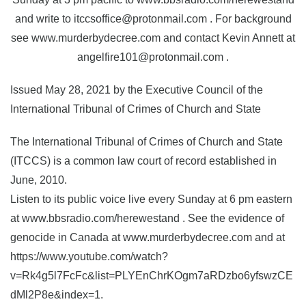
and write to itccsoffice@protonmail.com . For background
see www.murderbydecree.com and contact Kevin Annett at
angelfire101@protonmail.com .
Issued May 28, 2021 by the Executive Council of the
International Tribunal of Crimes of Church and State
The International Tribunal of Crimes of Church and State
(ITCCS) is a common law court of record established in
June, 2010.
Listen to its public voice live every Sunday at 6 pm eastern
at www.bbsradio.com/herewestand . See the evidence of
genocide in Canada at www.murderbydecree.com and at
https://www.youtube.com/watch?
v=Rk4g5l7FcFc&list=PLYEnChrKOgm7aRDzbo6yfswzCE
dMl2P8e&index=1.