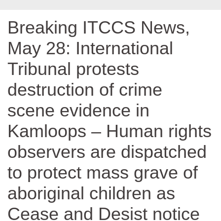
Breaking ITCCS News,
May 28: International
Tribunal protests
destruction of crime
scene evidence in
Kamloops – Human rights
observers are dispatched
to protect mass grave of
aboriginal children as
Cease and Desist notice