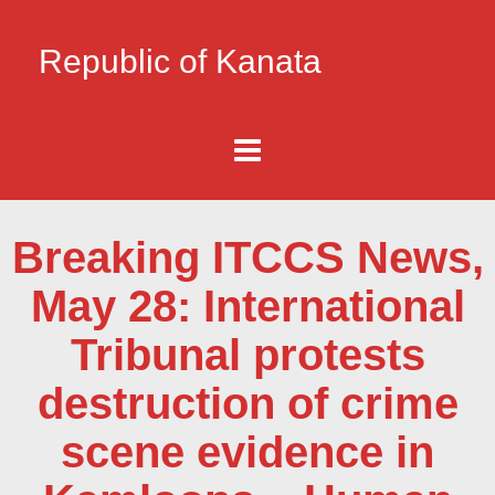
Republic of Kanata
Breaking ITCCS News,
May 28: International
Tribunal protests
destruction of crime
scene evidence in