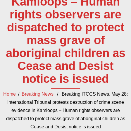
Kamloops – Human
rights observers are
dispatched to protect
mass grave of
aboriginal children as
Cease and Desist
notice is issued
Home
/
Breaking News
/ Breaking ITCCS News, May 28:
International Tribunal protests destruction of crime scene
evidence in Kamloops – Human rights observers are
dispatched to protect mass grave of aboriginal children as
Cease and Desist notice is issued