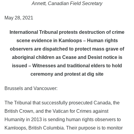
Annett, Canadian Field Secretary
May 28, 2021
International Tribunal protests destruction of crime
scene evidence in Kamloops – Human rights
observers are dispatched to protect mass grave of
aboriginal children as Cease and Desist notice is
issued – Witnesses and traditional elders to hold
ceremony and protest at dig site
Brussels and Vancouver:
The Tribunal that successfully prosecuted Canada, the
British Crown, and the Vatican for Crimes against
Humanity in 2013 is sending human rights observers to
Kamloops, British Columbia. Their purpose is to monitor