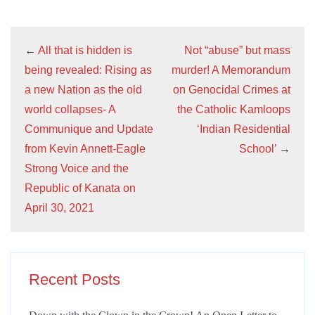
←
All that is hidden is
Not “abuse” but mass
being revealed: Rising as
murder! A Memorandum
a new Nation as the old
on Genocidal Crimes at
world collapses- A
the Catholic Kamloops
Communique and Update
‘Indian Residential
from Kevin Annett-Eagle
School’
→
Strong Voice and the
Republic of Kanata on
April 30, 2021
Recent Posts