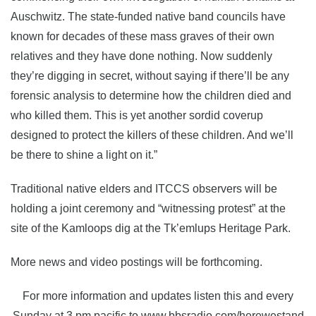
Auschwitz. The state-funded native band councils have
known for decades of these mass graves of their own
relatives and they have done nothing. Now suddenly
they’re digging in secret, without saying if there’ll be any
forensic analysis to determine how the children died and
who killed them. This is yet another sordid coverup
designed to protect the killers of these children. And we’ll
be there to shine a light on it.”
Traditional native elders and ITCCS observers will be
holding a joint ceremony and “witnessing protest” at the
site of the Kamloops dig at the Tk’emlups Heritage Park.
More news and video postings will be forthcoming.
For more information and updates listen this and every
Sunday at 3 pm pacific to www.bbsradio.com/herewestand