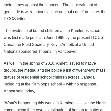
their crimes against the innocent. The concealment of
genocide is as felonious as the original crime” declares the
ITCCS letter.
The evidence of buried children at the Kamloops school
was first made public in June 1998 by the present ITCCS
Canadian Field Secretary, Kevin Annett, at a United
Nations-sponsored Tribunal in Vancouver.
As well, in the spring of 2010, Annett issued to native
groups, the media, and the police a list of twenty-two mass
graves of residential school children across Canada,
including at the Kamloops school – with no response.
Annett said today,
“What’s happening this week in Kamloops is like the Nazis
commencing their own investigation of human remains at