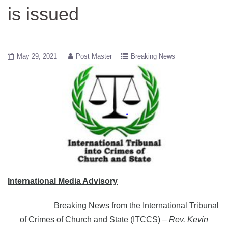
is issued
May 29, 2021
Post Master
Breaking News
International Media Advisory
Breaking News from the International Tribunal
of Crimes of Church and State (ITCCS)
– Rev. Kevin