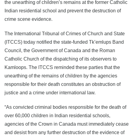
the unearthing of children’s remains at the former Catholic
Indian residential school and prevent the destruction of
crime scene evidence.
The International Tribunal of Crimes of Church and State
(ITCCS) today notified the state-funded Tk’emlups Band
Council, the Government of Canada and the Roman
Catholic Church of the dispatching of its observers to
Kamloops. The ITCCS reminded these parties that the
unearthing of the remains of children by the agencies
responsible for their death constitutes an obstruction of
justice and a crime under international law.
“As convicted criminal bodies responsible for the death of
over 60,000 children in Indian residential schools,
agencies of the Crown in Canada must immediately cease
and desist from any further destruction of the evidence of