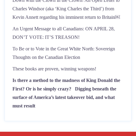
Down with the Clown in the Crown! An Open Letter to
Charles Windsor (aka ‘King Charles the Third’) from
Kevin Annett regarding his imminent return to Britain￼
An Urgent Message to all Canadians: ON APRIL 28,
DON’T VOTE: IT’S TREASON!
To Be or to Vote in the Great White North: Sovereign
Thoughts on the Canadian Election
These books are proven, winning weapons!
Is there a method to the madness of King Donald the
First? Or is he simply crazy?
Digging beneath the
surface of America’s latest takeover bid, and what
must result