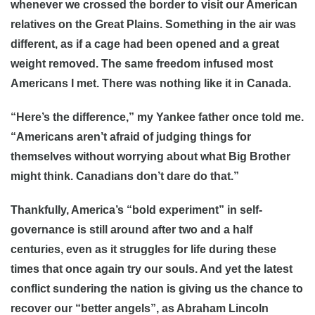
whenever we crossed the border to visit our American
relatives on the Great Plains. Something in the air was
different, as if a cage had been opened and a great
weight removed. The same freedom infused most
Americans I met. There was nothing like it in Canada.
“Here’s the difference,” my Yankee father once told me.
“Americans aren’t afraid of judging things for
themselves without worrying about what Big Brother
might think. Canadians don’t dare do that.”
Thankfully, America’s “bold experiment” in self-
governance is still around after two and a half
centuries, even as it struggles for life during these
times that once again try our souls. And yet the latest
conflict sundering the nation is giving us the chance to
recover our “better angels”, as Abraham Lincoln