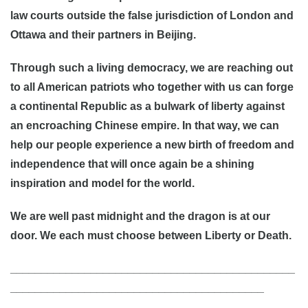
law courts outside the false jurisdiction of London and
Ottawa and their partners in Beijing.
Through such a living democracy, we are reaching out
to all American patriots who together with us can forge
a continental Republic as a bulwark of liberty against
an encroaching Chinese empire. In that way, we can
help our people experience a new birth of freedom and
independence that will once again be a shining
inspiration and model for the world.
We are well past midnight and the dragon is at our
door. We each must choose between Liberty or Death.
______________________________________________
_________________________________________