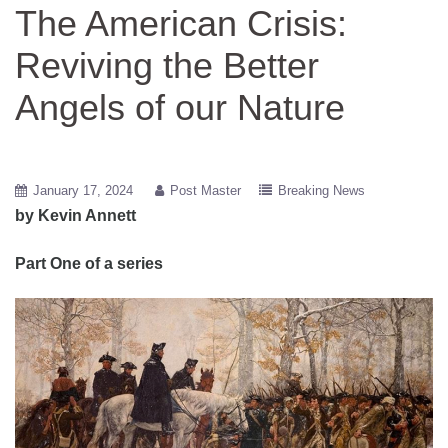
The American Crisis:
Reviving the Better
Angels of our Nature
January 17, 2024
Post Master
Breaking News
by Kevin Annett
Part One of a series