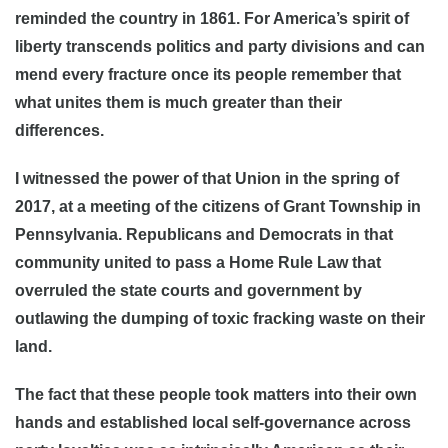
reminded the country in 1861. For America’s spirit of
liberty transcends politics and party divisions and can
mend every fracture once its people remember that
what unites them is much greater than their
differences.
I witnessed the power of that Union in the spring of
2017, at a meeting of the citizens of Grant Township in
Pennsylvania. Republicans and Democrats in that
community united to pass a Home Rule Law that
overruled the state courts and government by
outlawing the dumping of toxic fracking waste on their
land.
The fact that these people took matters into their own
hands and established local self-governance across