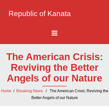
Republic of Kanata
The American Crisis:
Reviving the Better
Angels of our Nature
Home
/
Breaking News
/ The American Crisis: Reviving the
Better Angels of our Nature