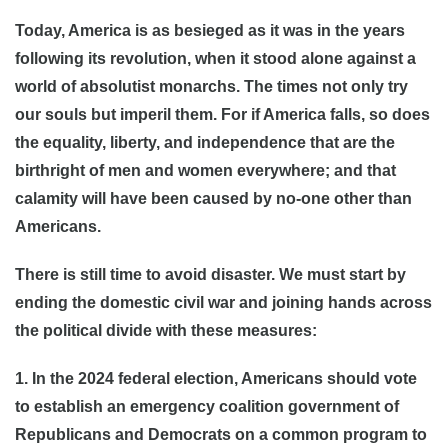
Today, America is as besieged as it was in the years
following its revolution, when it stood alone against a
world of absolutist monarchs. The times not only try
our souls but imperil them. For if America falls, so does
the equality, liberty, and independence that are the
birthright of men and women everywhere; and that
calamity will have been caused by no-one other than
Americans.
There is still time to avoid disaster. We must start by
ending the domestic civil war and joining hands across
the political divide with these measures:
1. In the 2024 federal election, Americans should vote
to establish an emergency coalition government of
Republicans and Democrats on a common program to