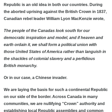
Republic is an old idea in both our countries. During
the aborted uprising against the British Crown in 1837,
Canadian rebel leader William Lyon MacKenzie wrote,
The people of the Canadas look south for our
democratic inspiration and model, and if heaven and
earth ordain it, we shall form a political union with
those United States of America rather than languish in
the shackles of colonial slavery and a perfidious
British monarchy.
Or in our case, a Chinese invader.
We are laying the basis for such a continental Republic
on our side of the border. Across Canada in many
communities, we are nullifying “Crown” authority and
establishing local Republic assemblies and common