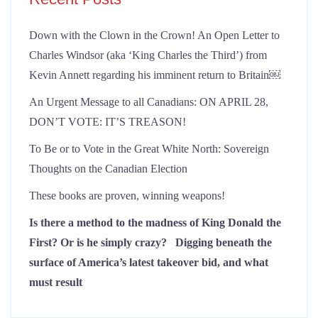
Down with the Clown in the Crown! An Open Letter to
Charles Windsor (aka ‘King Charles the Third’) from
Kevin Annett regarding his imminent return to Britain￼
An Urgent Message to all Canadians: ON APRIL 28,
DON’T VOTE: IT’S TREASON!
To Be or to Vote in the Great White North: Sovereign
Thoughts on the Canadian Election
These books are proven, winning weapons!
Is there a method to the madness of King Donald the
First? Or is he simply crazy?
Digging beneath the
surface of America’s latest takeover bid, and what
must result