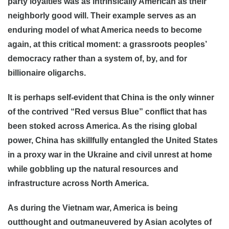
party loyalties was as intrinsically American as their
neighborly good will. Their example serves as an
enduring model of what America needs to become
again, at this critical moment: a grassroots peoples’
democracy rather than a system of, by, and for
billionaire oligarchs.
It is perhaps self-evident that China is the only winner
of the contrived “Red versus Blue” conflict that has
been stoked across America. As the rising global
power, China has skillfully entangled the United States
in a proxy war in the Ukraine and civil unrest at home
while gobbling up the natural resources and
infrastructure across North America.
As during the Vietnam war, America is being
outthought and outmaneuvered by Asian acolytes of