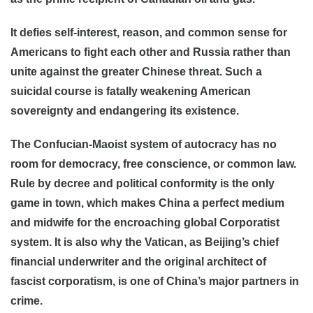
It defies self-interest, reason, and common sense for
Americans to fight each other and Russia rather than
unite against the greater Chinese threat. Such a
suicidal course is fatally weakening American
sovereignty and endangering its existence.
The Confucian-Maoist system of autocracy has no
room for democracy, free conscience, or common law.
Rule by decree and political conformity is the only
game in town, which makes China a perfect medium
and midwife for the encroaching global Corporatist
system. It is also why the Vatican, as Beijing’s chief
financial underwriter and the original architect of
fascist corporatism, is one of China’s major partners in
crime.