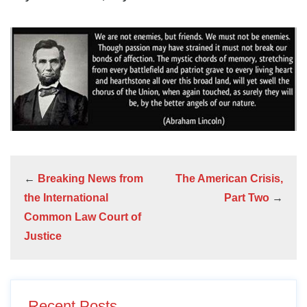
←
Breaking News from
The American Crisis,
the International
Part Two
→
Common Law Court of
Justice
Recent Posts