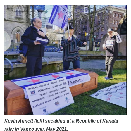
Kevin Annett (left) speaking at a Republic of Kanata
rally in Vancouver, May 2021.