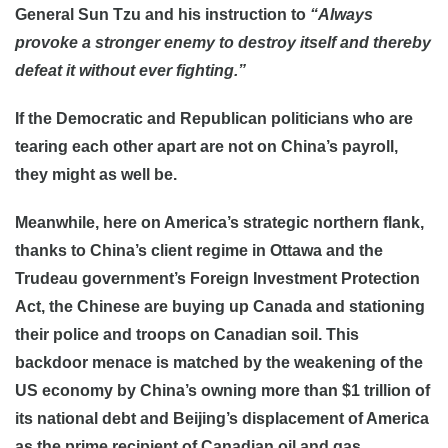
General Sun Tzu and his instruction to
“Always
provoke a stronger enemy to destroy itself and thereby
defeat it without ever fighting.”
If the Democratic and Republican politicians who are
tearing each other apart are not on China’s payroll,
they might as well be.
Meanwhile, here on America’s strategic northern flank,
thanks to China’s client regime in Ottawa and the
Trudeau government’s Foreign Investment Protection
Act, the Chinese are buying up Canada and stationing
their police and troops on Canadian soil. This
backdoor menace is matched by the weakening of the
US economy by China’s owning more than $1 trillion of
its national debt and Beijing’s displacement of America
as the prime recipient of Canadian oil and gas.