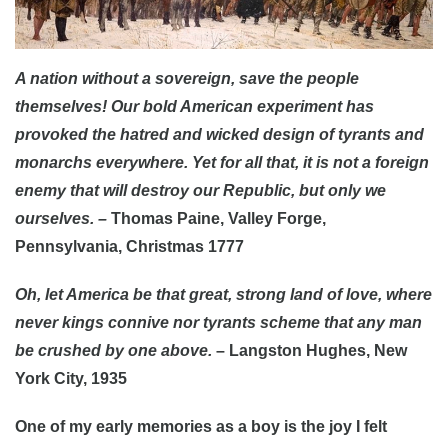
A nation without a sovereign, save the people
themselves! Our bold American experiment has
provoked the hatred and wicked design of tyrants and
monarchs everywhere. Yet for all that, it is not a foreign
enemy that will destroy our Republic, but only we
ourselves. –
Thomas Paine, Valley Forge,
Pennsylvania, Christmas 1777
Oh, let America be that great, strong land of love, where
never kings connive nor tyrants scheme that any man
be crushed by one above.
– Langston Hughes, New
York City, 1935
One of my early memories as a boy is the joy I felt