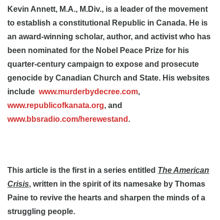
Kevin Annett, M.A., M.Div., is a leader of the movement
to establish a constitutional Republic in Canada. He is
an award-winning scholar, author, and activist who has
been nominated for the Nobel Peace Prize for his
quarter-century campaign to expose and prosecute
genocide by Canadian Church and State. His websites
include
www.murderbydecree.com
,
www.republicofkanata.org
, and
www.bbsradio.com/herewestand
.
This article is the first in a series entitled
The American
Crisis
, written in the spirit of its namesake by Thomas
Paine to revive the hearts and sharpen the minds of a
struggling people.