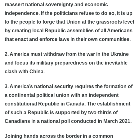
reassert national sovereignty and economic
independence. If the politicians refuse to do so, it is up
to the people to forge that Union at the grassroots level
by creating local Republic assemblies of all Americans
that enact and enforce laws in their own communities.
2. America must withdraw from the war in the Ukraine
and focus its military preparedness on the inevitable
clash with China.
3. America’s national security requires the formation of
a continental political union with an independent
constitutional Republic in Canada. The establishment
of such a Republic is supported by two-thirds of
Canadians in a national poll conducted in March 2021.
Joining hands across the border in a common