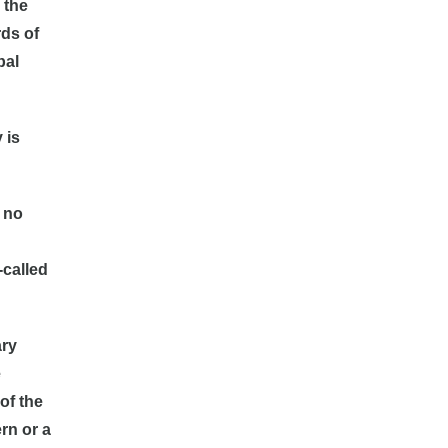
 the
ds of
bal
 is
, no
-called
ary
e
of the
rn or a