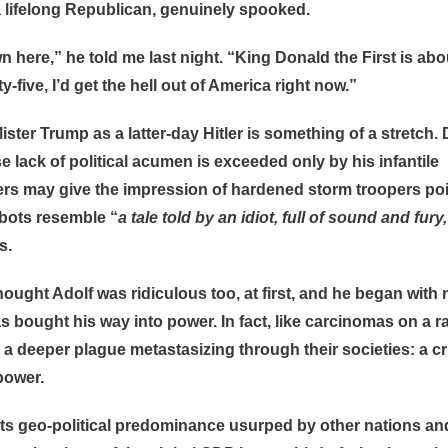
 lifelong Republican, genuinely spooked.
n here,” he told me last night. “King Donald the First is abo
y-five, I’d get the hell out of America right now.”
ster Trump as a latter-day Hitler is something of a stretch
 lack of political acumen is exceeded only by his infantile
ers may give the impression of hardened storm troopers po
mpbots resemble “
a tale told by an idiot, full of sound and fury,
s.
hought Adolf was ridiculous too, at first, and he began with
 bought his way into power. In fact, like carcinomas on a 
ct a deeper plague metastasizing through their societies: a cr
power.
its geo-political predominance usurped by other nations an