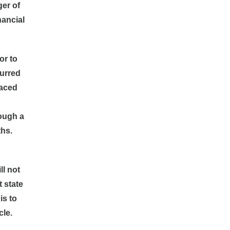
ger of
nancial
or to
curred
laced
rough a
ths.
ll not
t state
is to
cle.