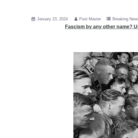
January 23, 2024
Post Master
Breaking New
Fascism by any other name? Un