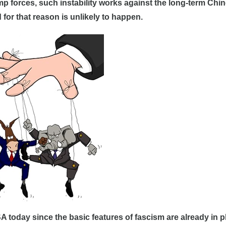
ump forces, such instability works against the long-term Chi
or that reason is unlikely to happen.
SA today since the basic features of fascism are already in p