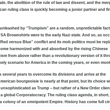
ate, the abolition of the rule of law and dissent, and the mer
n ruling class is quickly becoming a junior partner and fi
g unleashed by “Trumpism” are a random, unpredictable fact
e SA Brownshirts were to the early Nazi state. And so, as oc
e “Red versus Blue” conflict and its mob politics must be rep
 become harmonized with and absorbed by the rising Chinese
sm from above rather than a revolutionary version of it th
ikely scenario for America in the coming years, or even mon
 several years to overcome its divisions and arrive at the
erican bourgeoisie is nearly at that point, but its choice wi
s unsophisticated as Trump – but rather of a New Order clien
a global Corporatocracy. The ruling class agenda, in short, 
a colony of an omnipotent Empire. History has come full cir