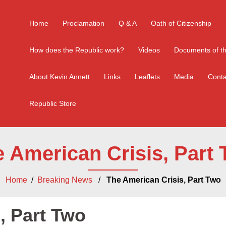
Home
Proclamation
Q & A
Oath of Citizenship
How does the Republic work?
Videos
Documents of th
About Kevin Annett
Links
Leaflets
Media
Conta
Republic Store
 American Crisis, Part
Home
/
Breaking News
/
The American Crisis, Part Two
, Part Two