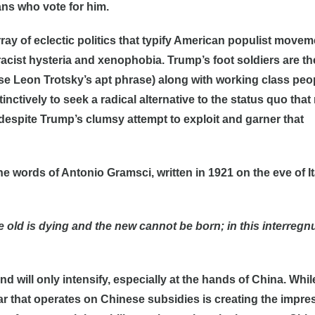
ns who vote for him.
ray of eclectic politics that typify American populist movem
 racist hysteria and xenophobia. Trump’s foot soldiers are th
use Leon Trotsky’s apt phrase) along with working class peo
ctively to seek a radical alternative to the status quo that 
espite Trump’s clumsy attempt to exploit and garner that
he words of Antonio Gramsci, written in 1921 on the eve of It
the old is dying and the new cannot be born; in this interreg
d will only intensify, especially at the hands of China. Whil
r that operates on Chinese subsidies is creating the impre