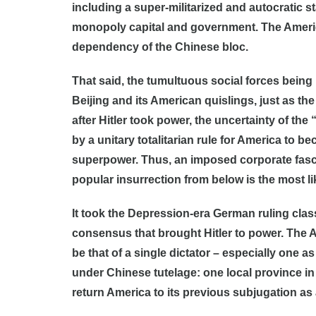
including a super-militarized and autocratic st
monopoly capital and government. The America
dependency of the Chinese bloc.
That said, the tumultuous social forces bein
Beijing and its American quislings, just as th
after Hitler took power, the uncertainty of th
by a unitary totalitarian rule for America to
superpower. Thus, an imposed corporate fasci
popular insurrection from below is the most l
It took the Depression-era German ruling class
consensus that brought Hitler to power. The Am
be that of a single dictator – especially one a
under Chinese tutelage: one local province in 
return America to its previous subjugation as 