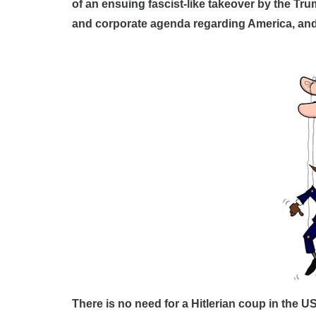
of an ensuing fascist-like takeover by the Tr
and corporate agenda regarding America, and f
There is no need for a Hitlerian coup in the U