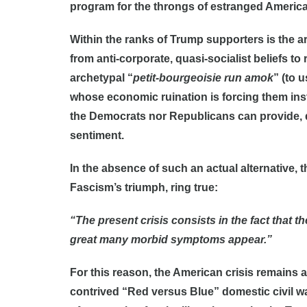
program for the throngs of estranged America
Within the ranks of Trump supporters is the ar
from anti-corporate, quasi-socialist beliefs to
archetypal “
petit-bourgeoisie run amok
” (to 
whose economic ruination is forcing them instin
the Democrats nor Republicans can provide, d
sentiment.
In the absence of such an actual alternative, t
Fascism’s triumph, ring true:
“The present crisis consists in the fact that 
great many morbid symptoms appear.”
For this reason, the American crisis remains an
contrived “Red versus Blue” domestic civil wa