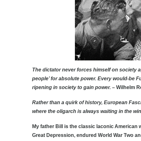
The dictator never forces himself on society aga
people’ for absolute power. Every would-be F
ripening in society to gain power.
– Wilhelm R
Rather than a quirk of history, European Fasc
where the oligarch is always waiting in the wi
My father Bill is the classic laconic American
Great Depression, endured World War Two an