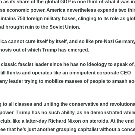
n as its share of the global GDP is one third of what it was in
ass economic power, America nevertheless expends two thir
tains 750 foreign military bases, clinging to its role as glo
at brought ruin to the Soviet Union.
ica cannot cure itself by itself, and so like pre-Nazi Germany
chosis out of which Trump has emerged.
e classic fascist leader since he has no ideology to speak of
still thinks and operates like an omnipotent corporate CEO
 any leader trying to mobilize masses of people to smash so
 to all classes and uniting the conservative and revolution
 power. Trump has no such ability, as he demonstrated whil
lub, like a latter-day Richard Nixon on steroids. At the end 
e that he’s just another grasping capitalist without a conce