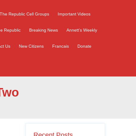
The Republic Cell Groups
Important Videos
e Republic
Breaking News
Annett’s Weekly
ct Us
New Citizens
Francais
Donate
 Two
Recent Posts