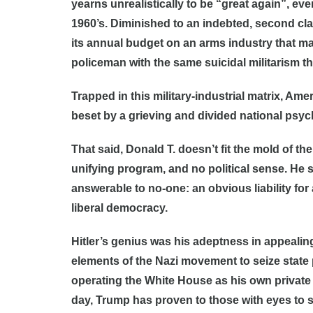
yearns unrealistically to be “great again”, eve
1960’s. Diminished to an indebted, second cl
its annual budget on an arms industry that main
policeman with the same suicidal militarism th
Trapped in this military-industrial matrix, Amer
beset by a grieving and divided national psy
That said, Donald T. doesn’t fit the mold of th
unifying program, and no political sense. He 
answerable to no-one: an obvious liability for
liberal democracy.
Hitler’s genius was his adeptness in appealing
elements of the Nazi movement to seize state
operating the White House as his own private c
day, Trump has proven to those with eyes to se