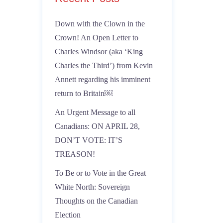
Down with the Clown in the
Crown! An Open Letter to
Charles Windsor (aka ‘King
Charles the Third’) from Kevin
Annett regarding his imminent
return to Britain￼
An Urgent Message to all
Canadians: ON APRIL 28,
DON’T VOTE: IT’S
TREASON!
To Be or to Vote in the Great
White North: Sovereign
Thoughts on the Canadian
Election