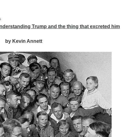
s
derstanding Trump and the thing that excreted him
by Kevin Annett