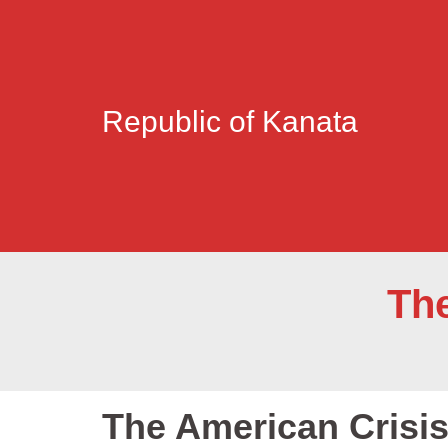
Republic of Kanata
The
The American Crisis