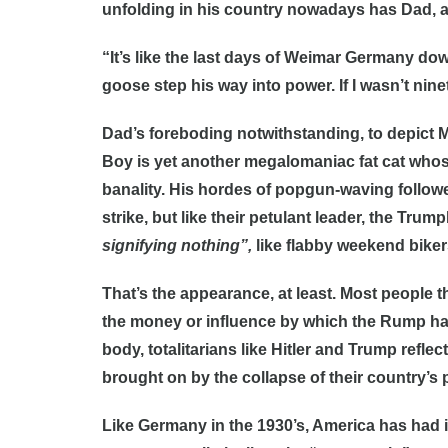
unfolding in his country nowadays has Dad, a
“It’s like the last days of Weimar Germany dow
goose step his way into power. If I wasn’t ninet
Dad’s foreboding notwithstanding, to depict Mi
Boy is yet another megalomaniac fat cat whose
banality. His hordes of popgun-waving follow
strike, but like their petulant leader, the Tru
signifying nothing”,
like flabby weekend biker
That’s the appearance, at least. Most people t
the money or influence by which the Rump has
body, totalitarians like Hitler and Trump refle
brought on by the collapse of their country’s 
Like Germany in the 1930’s, America has had 