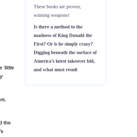
These books are proven,
winning weapons!
Is there a method to the
madness of King Donald the
First? Or is he simply crazy?
Digging beneath the surface of
America’s latest takeover bid,
‘little
and what must result
dy
em,
d the
’s