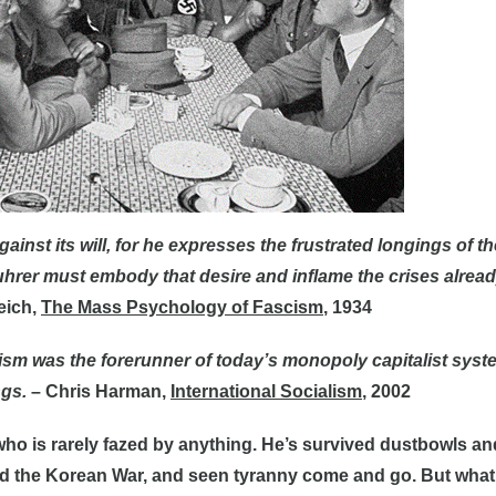
inst its will, for he expresses the frustrated longings of the 
uhrer must embody that desire and inflame the crises alrea
eich,
The Mass Psychology of Fascism
, 1934
ism was the forerunner of today’s monopoly capitalist syst
ngs.
– Chris Harman,
International Socialism
, 2002
 who is rarely fazed by anything. He’s survived dustbowls an
d the Korean War, and seen tyranny come and go. But what