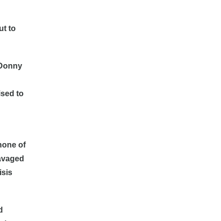
ut to
. Donny
ised to
 none of
ravaged
isis
d