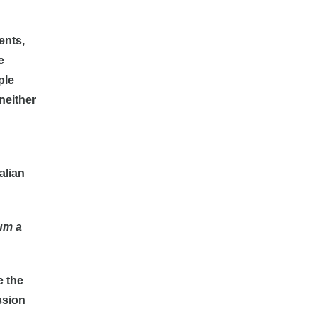
ents,
e
ple
neither
alian
num a
e the
ssion