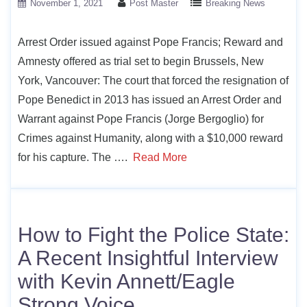
November 1, 2021
Post Master
Breaking News
Arrest Order issued against Pope Francis; Reward and
Amnesty offered as trial set to begin Brussels, New
York, Vancouver: The court that forced the resignation of
Pope Benedict in 2013 has issued an Arrest Order and
Warrant against Pope Francis (Jorge Bergoglio) for
Crimes against Humanity, along with a $10,000 reward
for his capture. The ….
Read More
How to Fight the Police State:
A Recent Insightful Interview
with Kevin Annett/Eagle
Strong Voice