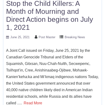
Stop the Child Killers: A
Month of Mourning and
Direct Action begins on July
1, 2021
June 25, 2021
Post Master
Breaking News
A Joint Call issued on Friday, June 25, 2021 by the
Canadian Genocide Tribunal and Elders of the
Squamish, Gitxsan, Nuu-Chah-Nulth, Secwepemc,
Tsilhqot’in, Cree, Anishinaabeg-Ojibwe, Mohawk-
Kanien’keha:ka and Mi’kmaq indigenous nations Today,
the United States government announced that over
40,000 native children likely died in American Indian
residential schools, while Russia and its allies have
called ….
Read More