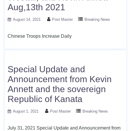
Aug,13th 2021
August 14, 2021
Post Master
Breaking News
Chinese Troops Increase Daily
Special Update and
Announcement from Kevin
Annett and the sovereign
Republic of Kanata
August 1, 2021
Post Master
Breaking News
July 31, 2021 Special Update and Announcement from