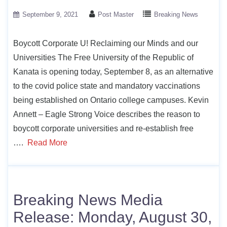
September 9, 2021
Post Master
Breaking News
Boycott Corporate U! Reclaiming our Minds and our
Universities The Free University of the Republic of
Kanata is opening today, September 8, as an alternative
to the covid police state and mandatory vaccinations
being established on Ontario college campuses. Kevin
Annett – Eagle Strong Voice describes the reason to
boycott corporate universities and re-establish free
….
Read More
Breaking News Media
Release: Monday, August 30,