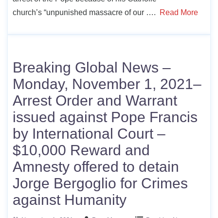
church’s “unpunished massacre of our ….
Read More
Breaking Global News –
Monday, November 1, 2021–
Arrest Order and Warrant
issued against Pope Francis
by International Court –
$10,000 Reward and
Amnesty offered to detain
Jorge Bergoglio for Crimes
against Humanity