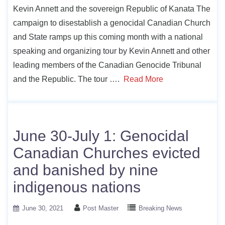
Kevin Annett and the sovereign Republic of Kanata The
campaign to disestablish a genocidal Canadian Church
and State ramps up this coming month with a national
speaking and organizing tour by Kevin Annett and other
leading members of the Canadian Genocide Tribunal
and the Republic. The tour ….
Read More
June 30-July 1: Genocidal
Canadian Churches evicted
and banished by nine
indigenous nations
June 30, 2021
Post Master
Breaking News