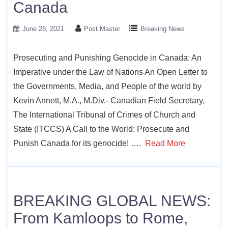
Canada
June 28, 2021
Post Master
Breaking News
Prosecuting and Punishing Genocide in Canada: An
Imperative under the Law of Nations An Open Letter to
the Governments, Media, and People of the world by
Kevin Annett, M.A., M.Div.- Canadian Field Secretary,
The International Tribunal of Crimes of Church and
State (ITCCS) A Call to the World: Prosecute and
Punish Canada for its genocide! ….
Read More
BREAKING GLOBAL NEWS:
From Kamloops to Rome,