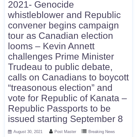
2021- Genocide
whistleblower and Republic
convener begins campaign
tour as Canadian election
looms – Kevin Annett
challenges Prime Minister
Trudeau to public debate,
calls on Canadians to boycott
“treasonous election” and
vote for Republic of Kanata –
Republic Passports to be
issued starting September 8
August 30, 2021
Post Master
Breaking News