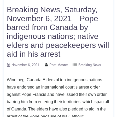
Breaking News, Saturday,
November 6, 2021—Pope
barred from Canada by
indigenous nations; native
elders and peacekeepers will
aid in his arrest
November 6, 2021
Post Master
Breaking News
Winnipeg, Canada Elders of ten indigenous nations
have endorsed an international court’s arrest order
against Pope Francis and have issued their own order
barring him from entering their territories, which span all
of Canada. The elders have also pledged to aid in the
arrest of the Pope because of his Catholic