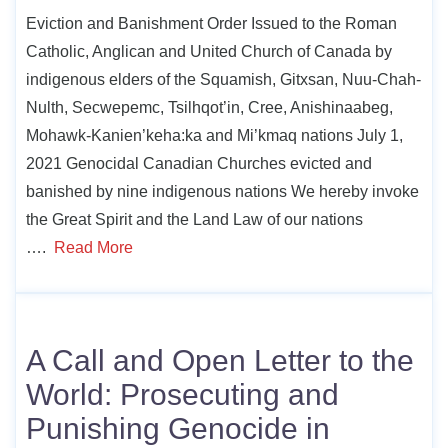
Eviction and Banishment Order Issued to the Roman
Catholic, Anglican and United Church of Canada by
indigenous elders of the Squamish, Gitxsan, Nuu-Chah-
Nulth, Secwepemc, Tsilhqot’in, Cree, Anishinaabeg,
Mohawk-Kanien’keha:ka and Mi’kmaq nations July 1,
2021 Genocidal Canadian Churches evicted and
banished by nine indigenous nations We hereby invoke
the Great Spirit and the Land Law of our nations
….
Read More
A Call and Open Letter to the
World: Prosecuting and
Punishing Genocide in