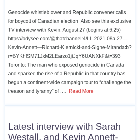
Genocide whistleblower and Republic convener calls
for boycott of Canadian election Also see this exclusive
TV interview with Kevin, August 27 (begins at 6:25)
https://odysee.com/@thatchannel:4/LL-2021-08a-27—
Kevin-Annett—Richard-Kiernicki-and-Signe-Miranda:b?
r=BYKhfSM71JxM2LEarzo1jtJqY6UANXkF&t=393
Toronto: The man who exposed genocide in Canada
and sparked the rise of a Republic in that country has
begun a continent-wide campaign tour to “challenge the
treason and tyranny” of ….
Read More
Latest interview with Sarah
Westall, and Kevin Annett-