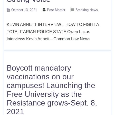
October 13, 2021
Post Master
Breaking News
KEVIN ANNETT INTERVIEW – HOW TO FIGHT A
TOTALITARIAN POLICE STATE Owen Lucas
Interviews Kevin Annett—Common Law News
Boycott mandatory
vaccinations on our
campuses! Launching the
Free University as the
Resistance grows-Sept. 8,
2021