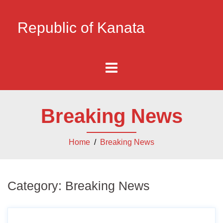
Republic of Kanata
Breaking News
Home
/
Breaking News
Category:
Breaking News